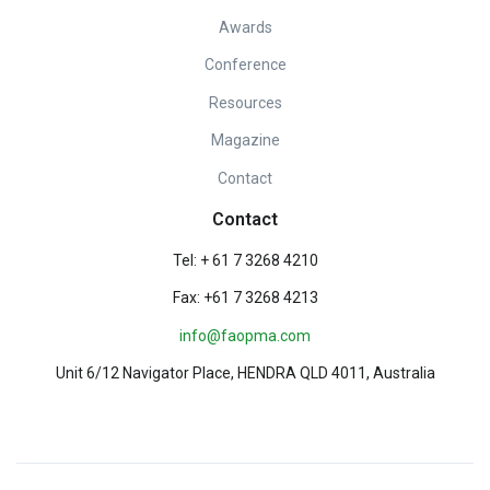
Awards
Conference
Resources
Magazine
Contact
Contact
Tel: + 61 7 3268 4210
Fax: +61 7 3268 4213
info@faopma.com
Unit 6/12 Navigator Place, HENDRA QLD 4011, Australia