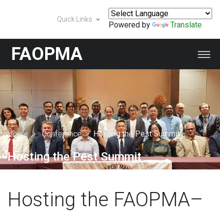
Quick Links
Powered by
Translate
FAOPMA
Home
Conference
Hosting the Pest Summit
Hosting the Pest Summit
Hosting the FAOPMA–