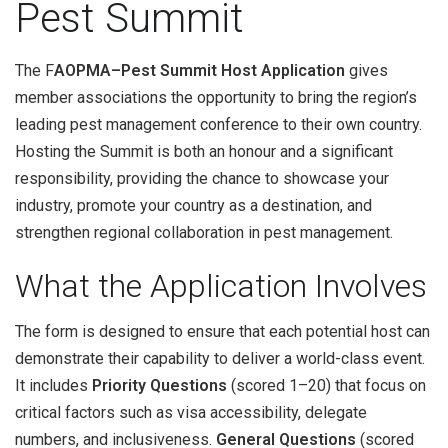
Pest Summit
The F
AOPMA–Pest Summit Host Application
gives
member associations the opportunity to bring the region’s
leading pest management conference to their own country.
Hosting the Summit is both an honour and a significant
responsibility, providing the chance to showcase your
industry, promote your country as a destination, and
strengthen regional collaboration in pest management.
What the Application Involves
The form is designed to ensure that each potential host can
demonstrate their capability to deliver a world-class event.
It includes
Priority Questions
(scored 1–20) that focus on
critical factors such as visa accessibility, delegate
numbers, and inclusiveness.
General Questions
(scored