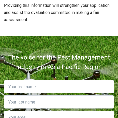
Providing this information will strengthen your application
and assist the evaluation committee in making a fair
assessment.
The voice for the Pest Management
Industry in Asia Pacific Region