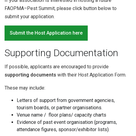
If your association is interested in hosting a future
FAOPMA–Pest Summit, please click button below to
submit your application.
Submit the Host Application here
Supporting Documentation
If possible, applicants are encouraged to provide
supporting documents
with their Host Application Form.
These may include:
Letters of support from government agencies,
tourism boards, or partner organisations.
Venue name / floor plans/ capacity charts
Evidence of past event organisation (programs,
attendance figures, sponsor/exhibitor lists).