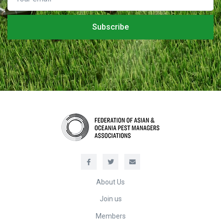
About Us
Join us
Members