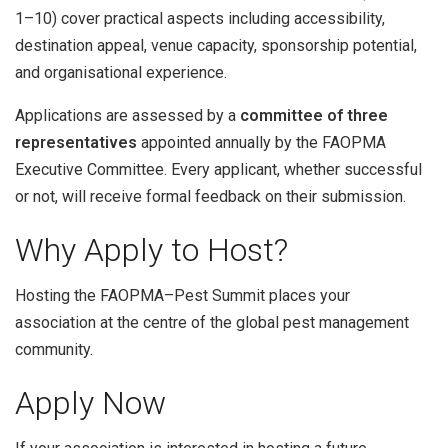
1–10) cover practical aspects including accessibility,
destination appeal, venue capacity, sponsorship potential,
and organisational experience.
Applications are assessed by a
committee of three
representatives
appointed annually by the FAOPMA
Executive Committee. Every applicant, whether successful
or not, will receive formal feedback on their submission.
Why Apply to Host?
Hosting the FAOPMA–Pest Summit places your
association at the centre of the global pest management
community.
Apply Now