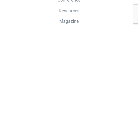
Conference
Resources
Magazine
Contact
Contact
Tel: + 61 7 3268 4210
Fax: +61 7 3268 4213
info@faopma.com
Unit 6/12 Navigator Place, HENDRA QLD 4011, Australia
© Federation of Asian and Oceania Pest Managers Associations. 2026
Terms of Use
•
Privacy Policy
Powered by
ICAN Solutions