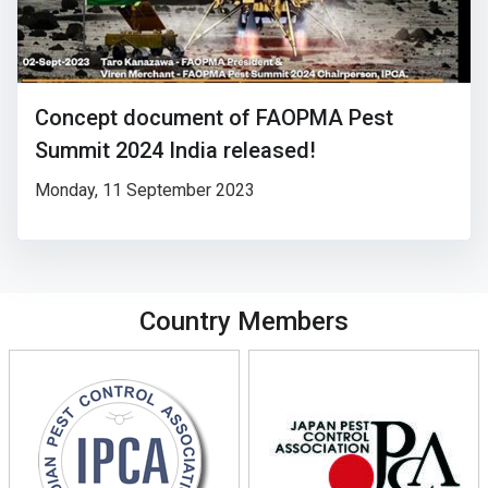
Concept document of FAOPMA Pest
Summit 2024 India released!
Monday, 11 September 2023
Country Members