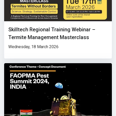
Skilltech Regional Training Webinar –
Termite Management Masterclass
Wednesday, 18 March 2026