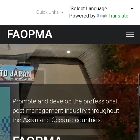
Quick Links
Powered by
Translate
FAOPMA
Promote and develop the professional
pest management industry throughout
the Asian and Oceanic countries.