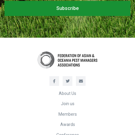
About Us
Join us
Members
Awards