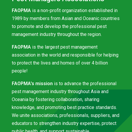
FAOPMA
is a non-profit organization established in
1989 by members from Asian and Oceanic countries
to promote and develop the professional pest
management industry throughout the region.
FAOPMA
is the largest pest management
association in the world and responsible for helping
to protect the lives and homes of over 4 billion
people!
FAOPMA's mission
is to advance the professional
pest management industry throughout Asia and
Oceania by fostering collaboration, sharing
knowledge, and promoting best practice standards.
We unite associations, professionals, suppliers, and
educators to strengthen industry expertise, protect
public health, and support sustainable,