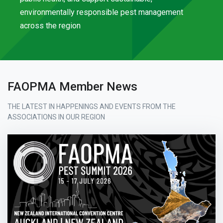
environmentally responsible pest management
across the region
FAOPMA Member News
THE LATEST IN HAPPENINGS AND EVENTS FROM THE
ASSOCIATIONS IN OUR REGION