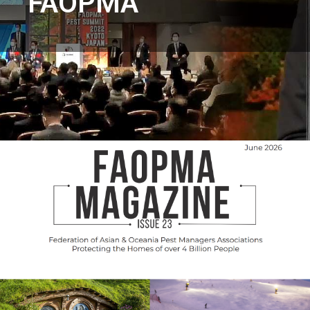
FAOPMA