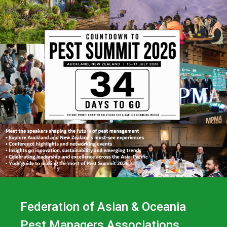
Federation of Asian & Oceania
Pest Managers Associations