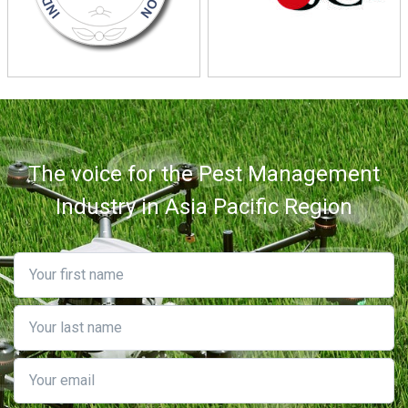
The voice for the Pest Management
Industry in Asia Pacific Region